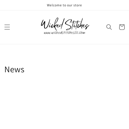
Skip to
Welcome to our store
content
Cart
News