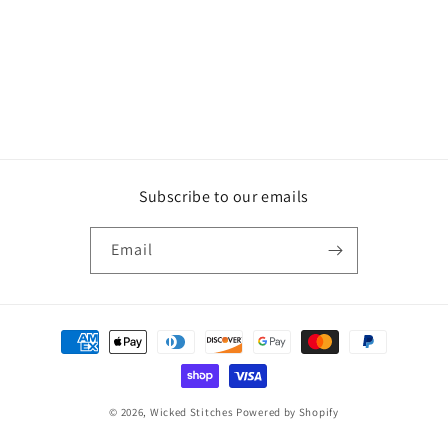
Subscribe to our emails
Email
Payment
methods
© 2026,
Wicked Stitches
Powered by Shopify